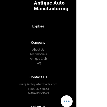
Antique Auto
Manufacturing
Explore
Company
About Us
Testimonials
Antique Club
FAQ
Contact Us
ryan@antiquefordparts.com
1-800-375-6663
1-409-838-3673
Follow Us