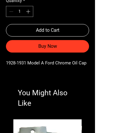
Quantity
*
Add to Cart
Buy Now
1928-1931 Model A Ford Chrome Oil Cap
You Might Also
Like