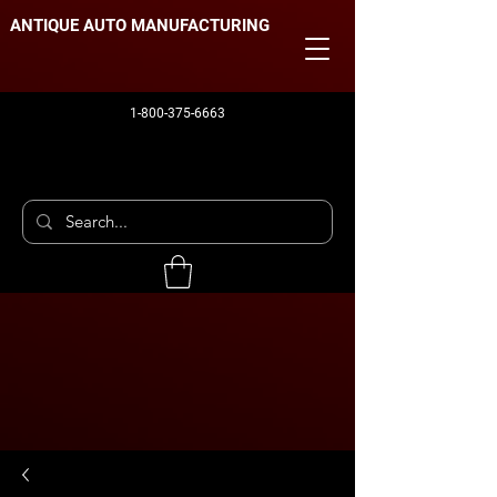
ANTIQUE AUTO MANUFACTURING
1-800-375-6663