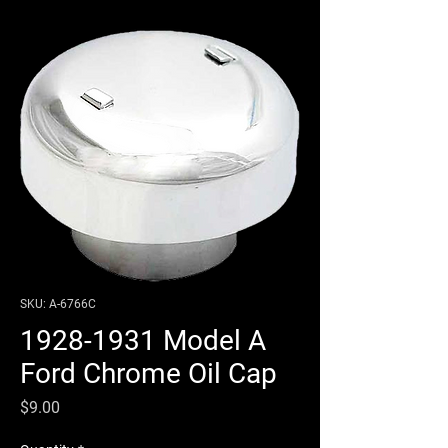
SKU: A-6766C
1928-1931 Model A
Ford Chrome Oil Cap
Price
$9.00