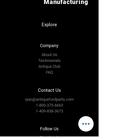
Manufacturing
Explore
Company
About Us
Testimonials
Antique Club
FAQ
Contact Us
ryan@antiquefordparts.com
1-800-375-6663
1-409-838-3673
Follow Us
Facebook