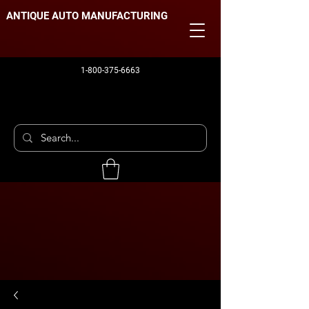
ANTIQUE AUTO MANUFACTURING
1-800-375-6663