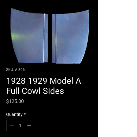
SKU: A-306
1928 1929 Model A
Full Cowl Sides
Price
$125.00
Quantity
*