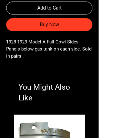
Add to Cart
Buy Now
1928 1929 Model A Full Cowl Sides.
Panels below gas tank on each side. Sold
in pairs
You Might Also
Like