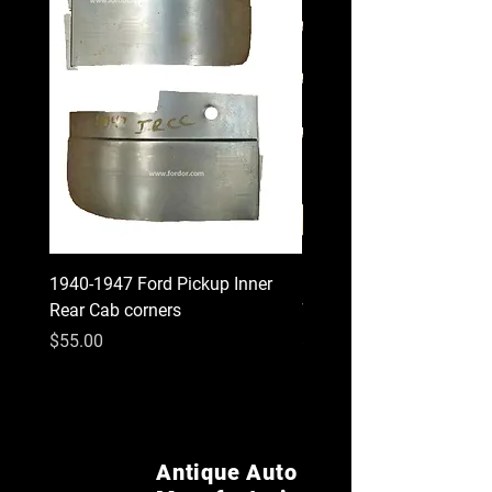
1940-1947 Ford Pickup Inner
1930 1931 Model A Cou
Rear Cab corners
Wood Kit
Price
Price
$55.00
$620.00
Antique Auto