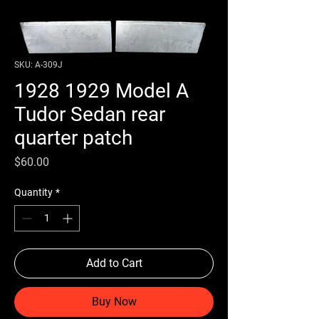
SKU: A-309J
1928 1929 Model A
Tudor Sedan rear
quarter patch
Price
$60.00
Quantity
*
Add to Cart
Buy Now