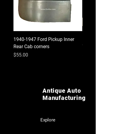
1940-1947 Ford Pickup Inner
1930 1931 Model A Cou
Rear Cab corners
Wood Kit
Price
Price
$55.00
$620.00
Antique Auto
Manufacturing
Explore