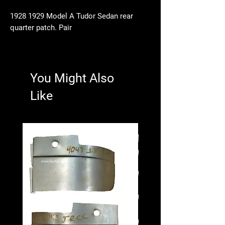
1928 1929 Model A Tudor Sedan rear
quarter patch. Pair
You Might Also
Like