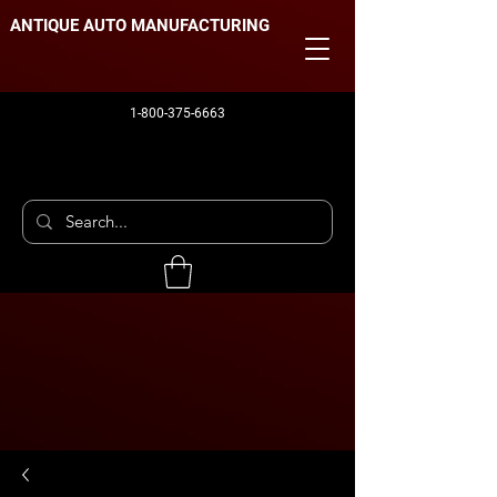
ANTIQUE AUTO MANUFACTURING
1-800-375-6663