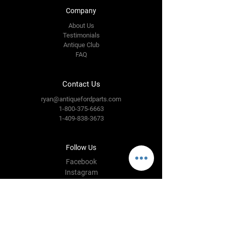
Company
About Us
Testimonials
Antique Club
FAQ
Contact Us
ryan@antiquefordparts.com
1-800-375-6663
1-409-838-3673
Follow Us
Facebook
Instagram
YouTube
Twitter