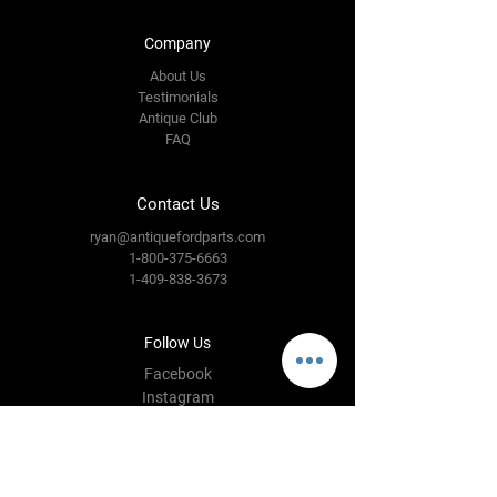
Company
About Us
Testimonials
Antique Club
FAQ
Contact Us
ryan@antiquefordparts.com
1-800-375-6663
1-409-838-3673
Follow Us
Facebook
Instagram
YouTube
Twitter