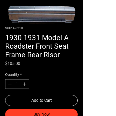
SKU: A-321B
1930 1931 Model A
Roadster Front Seat
Frame Rear Risor
Price
$105.00
Quantity
*
Add to Cart
Buy Now