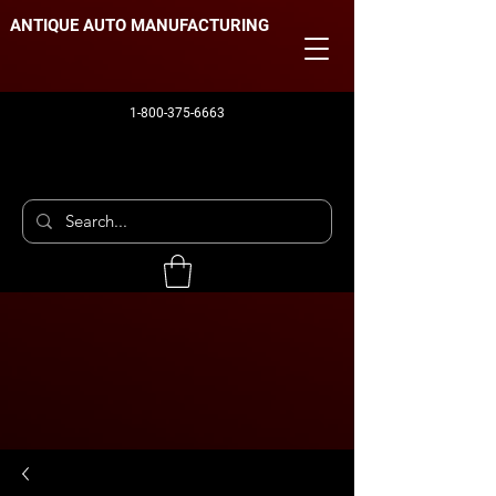
ANTIQUE AUTO MANUFACTURING
1-800-375-6663