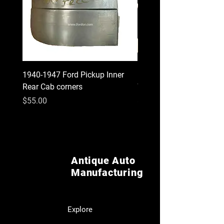
1940-1947 Ford Pickup Inner
1930 1931 Model A Cou
Rear Cab corners
Wood Kit
Price
Price
$55.00
$620.00
Antique Auto
Manufacturing
Explore