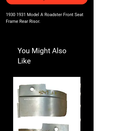
1930 1931 Model A Roadster Front Seat
Frame Rear Risor.
You Might Also
Like