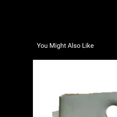
You Might Also Like