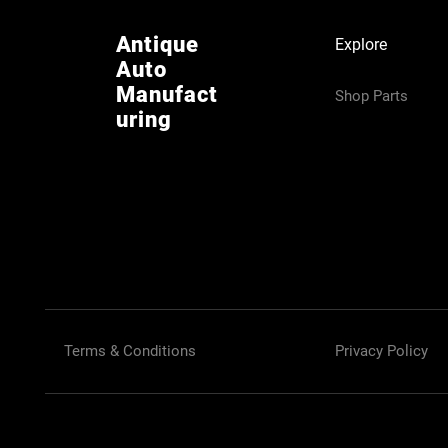
Antique
Explore
Auto
Manufact
Shop Parts
uring
Terms & Conditions
Privacy Policy