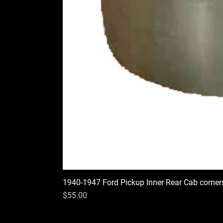
1940-1947 Ford Pickup Inner Rear Cab corner
Price
$55.00