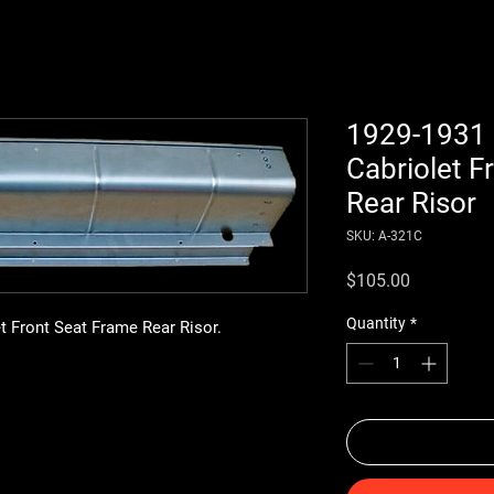
1929-1931 
Cabriolet F
Rear Risor
SKU: A-321C
Price
$105.00
Quantity
*
t Front Seat Frame Rear Risor.