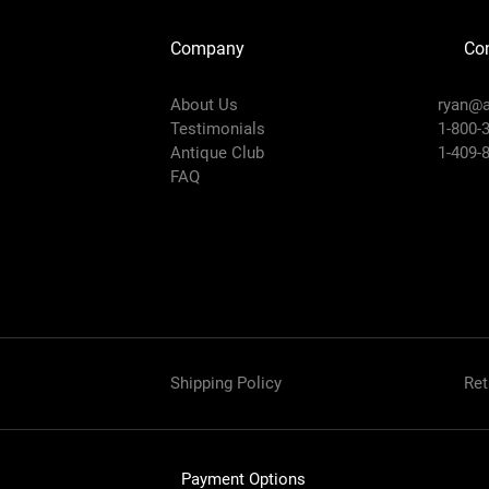
Company
Con
About Us
ryan@a
Testimonials
1-800-
Antique Club
1-409-
FAQ
Shipping Policy
Ret
Payment Options