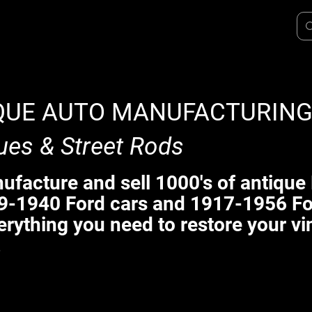
QUE AUTO MANUFACTURIN
ues & Street Rods
facture and sell 1000's of antique 
9-1940 Ford cars and 1917-1956 Fo
erything you need to restore your vi
.