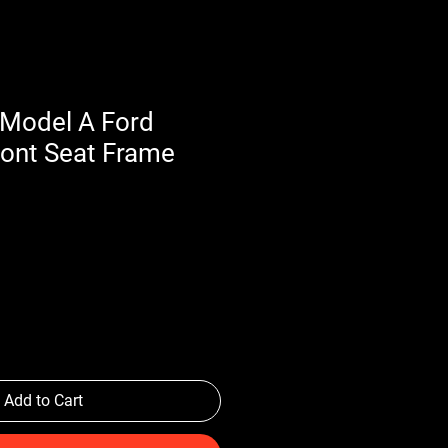
Model A Ford
ront Seat Frame
Add to Cart