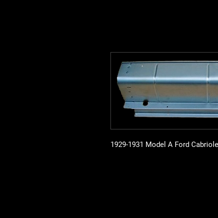
1929-1931 Model A Ford Cabriole