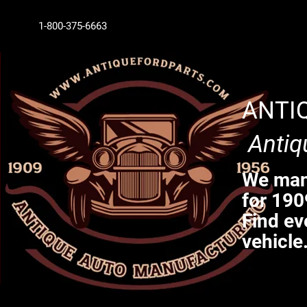
1-800-375-6663
ANTI
Antiq
We manu
for 190
Find ev
vehicle