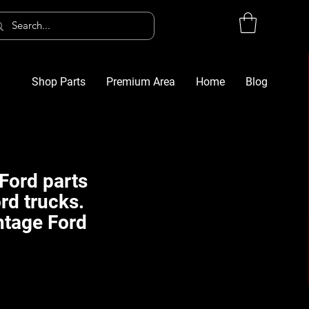
Shop Parts
Premium Area
Home
Blog
Log In
G
Ford parts
rd trucks.
ntage Ford