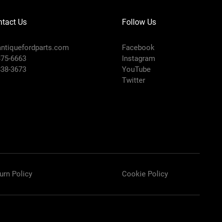
tact Us
Follow Us
ntiquefordparts.com
Facebook
375-6663
Instagram
838-3673
YouTube
Twitter
urn Policy
Cookie Policy