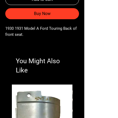
Buy Now
1930 1931 Model A Ford Touring Back of
front seat.
You Might Also
Like