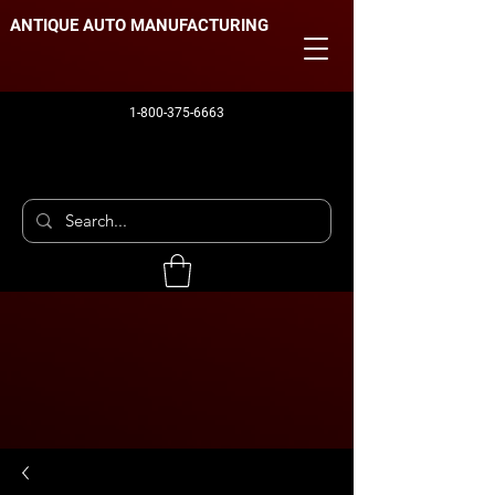
ANTIQUE AUTO MANUFACTURING
1-800-375-6663