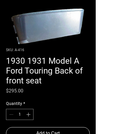
SKU: A-416
1930 1931 Model A
Ford Touring Back of
front seat
Price
$295.00
Quantity
*
Add to Cart