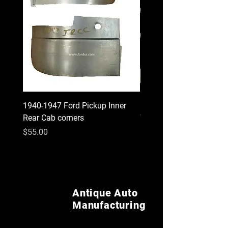
1940-1947 Ford Pickup Inner
1930 1931 Model A Cou
Rear Cab corners
Wood Kit
Price
Price
$55.00
$620.00
Antique Auto
Manufacturing