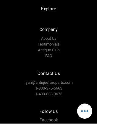
Explore
Company
About Us
Testimonials
Antique Club
FAQ
Contact Us
ryan@antiquefordparts.com
1-800-375-6663
1-409-838-3673
Follow Us
Facebook
Instagram
YouTube