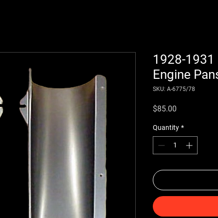
1928-1931 
Engine Pans
SKU: A-6775/78
Price
$85.00
Quantity
*