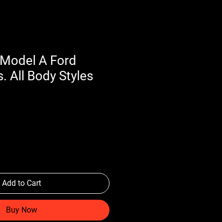
Model A Ford
. All Body Styles
Add to Cart
Buy Now