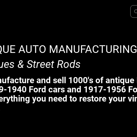
QUE AUTO MANUFACTURIN
ues & Street Rods
facture and sell 1000's of antique 
9-1940 Ford cars and 1917-1956 Fo
erything you need to restore your vi
.