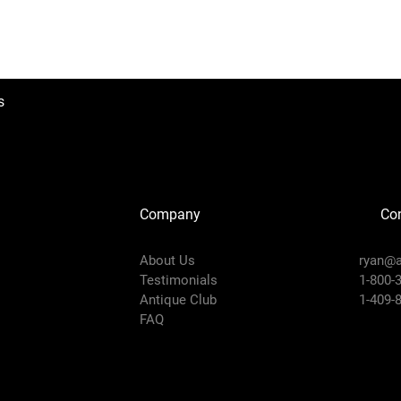
s
Company
Con
About Us
ryan@a
Testimonials
1-800-
Antique Club
1-409-
FAQ