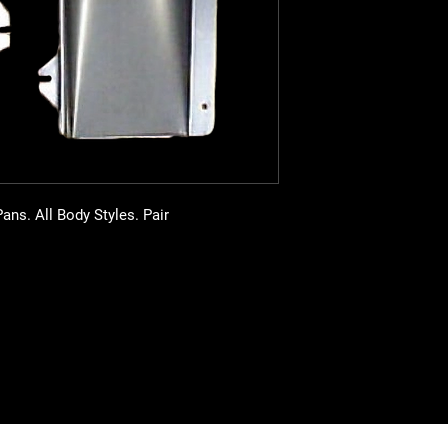
ns. All Body Styles. Pair