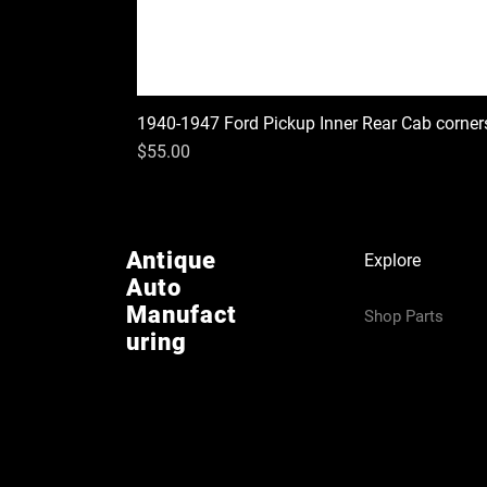
1940-1947 Ford Pickup Inner Rear Cab corner
Price
$55.00
Antique
Explore
Auto
Manufact
Shop Parts
uring