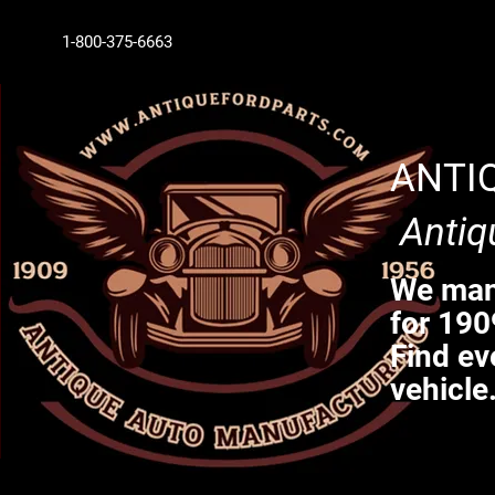
1-800-375-6663
ANTI
Antiq
We manu
for 190
Find ev
vehicle