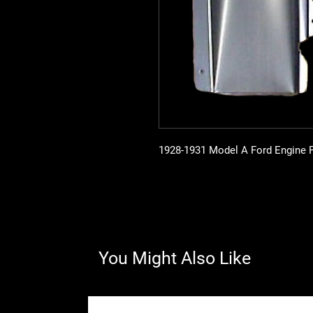
1928-1931 Model A Ford Engine Pa
You Might Also Like