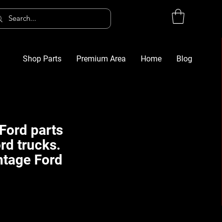
Shop Parts
Premium Area
Home
Blog
Log In
G
Ford parts
rd trucks.
ntage Ford