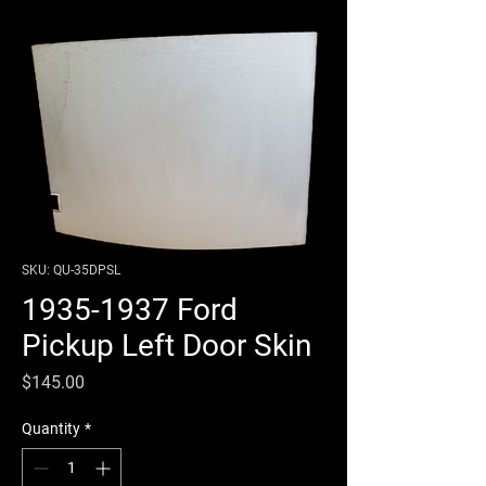
SKU: QU-35DPSL
1935-1937 Ford
Pickup Left Door Skin
Price
$145.00
Quantity
*