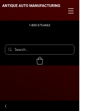
ANTIQUE AUTO MANUFACTURING
1-800-375-6663