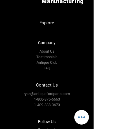
Manufacturing
Explore
Company
About Us
Testimonials
Antique Club
FAQ
Contact Us
ryan@antiquefordparts.com
1-800-375-6663
1-409-838-3673
Follow Us
Facebook