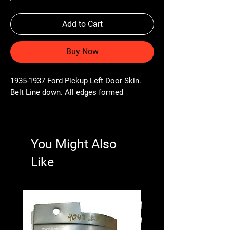
Add to Cart
Buy Now
1935-1937 Ford Pickup Left Door Skin.
Belt Line down. All edges formed
You Might Also
Like