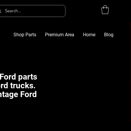
Shop Parts
Premium Area
Home
Blog
Log In
G
Ford parts
rd trucks.
ntage Ford