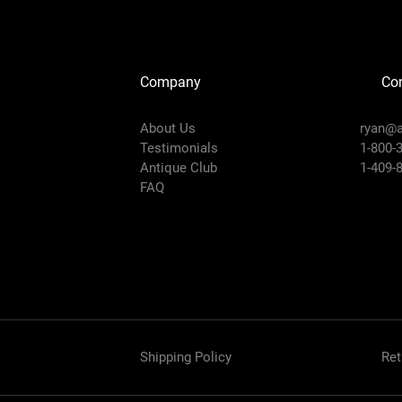
Company
Con
About Us
ryan@a
Testimonials
1-800-
Antique Club
1-409-
FAQ
Shipping Policy
Ret