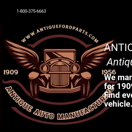
1-800-375-6663
ANTI
Antiq
We manu
for 190
Find ev
vehicle