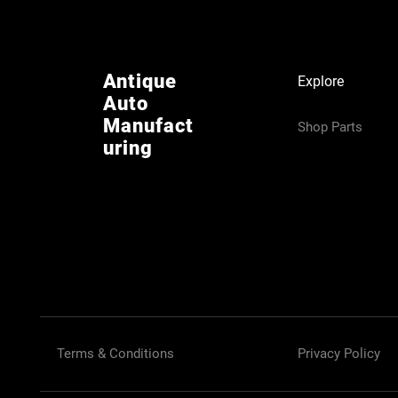
Antique
Explore
Auto
Manufact
Shop Parts
uring
Terms & Conditions
Privacy Policy