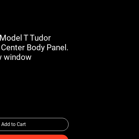
Model T Tudor
 Center Body Panel.
w window
Add to Cart