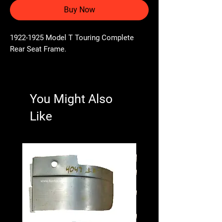
Buy Now
1922-1925 Model T Touring Complete
Rear Seat Frame.
You Might Also
Like