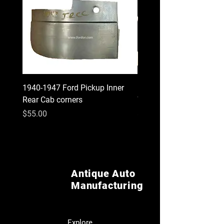
1940-1947 Ford Pickup Inner
1930 1931 Model A Cou
Rear Cab corners
Wood Kit
Price
Price
$55.00
$620.00
Antique Auto
Manufacturing
Explore