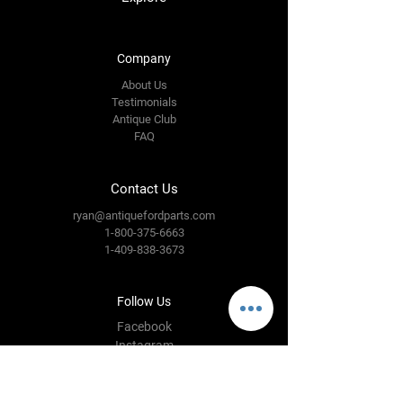
Company
About Us
Testimonials
Antique Club
FAQ
Contact Us
ryan@antiquefordparts.com
1-800-375-6663
1-409-838-3673
Follow Us
Facebook
Instagram
YouTube
Twitter