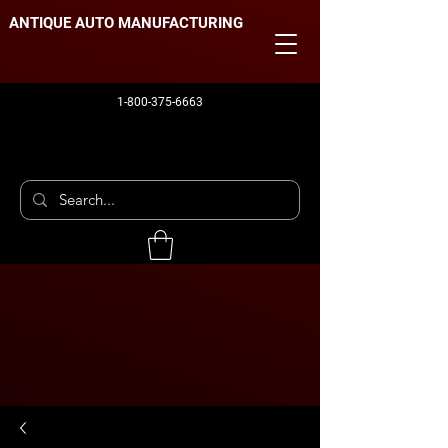
ANTIQUE AUTO MANUFACTURING
1-800-375-6663