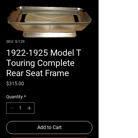
SKU: S-129
1922-1925 Model T
Touring Complete
Rear Seat Frame
Price
$315.00
Quantity
*
Add to Cart