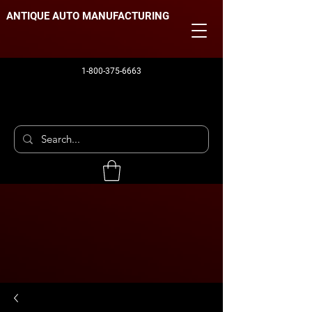
ANTIQUE AUTO MANUFACTURING
1-800-375-6663