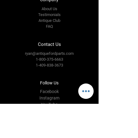
About Us
Testimonials
Antique Club
FAQ
Contact Us
ryan@antiquefordparts.com
1-800-375-6663
1-409-838-3673
Follow Us
Facebook
Instagram
YouTube
Twitter