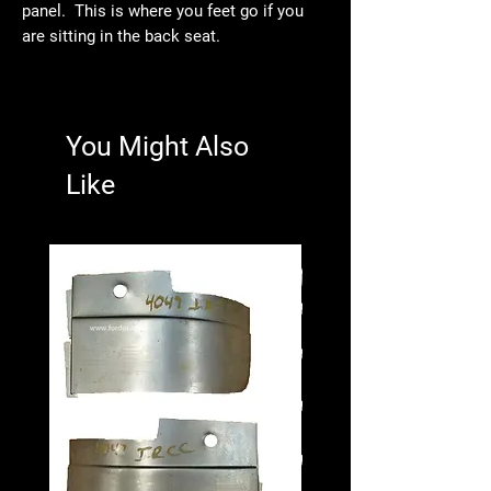
panel. This is where you feet go if you
are sitting in the back seat.
You Might Also
Like