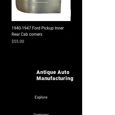
1940-1947 Ford Pickup Inner
1930 1931 Model A Cou
Rear Cab corners
Wood Kit
Price
Price
$55.00
$620.00
Antique Auto
Manufacturing
Explore
Company