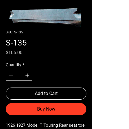
SKU: S-135
S-135
Price
$105.00
Quantity
*
Add to Cart
Buy Now
1926 1927 Model T Touring Rear seat toe