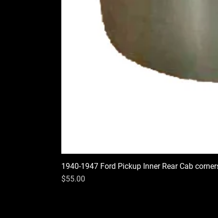
1940-1947 Ford Pickup Inner Rear Cab corner
Price
$55.00