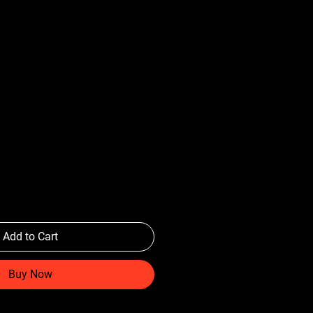
Add to Cart
Buy Now