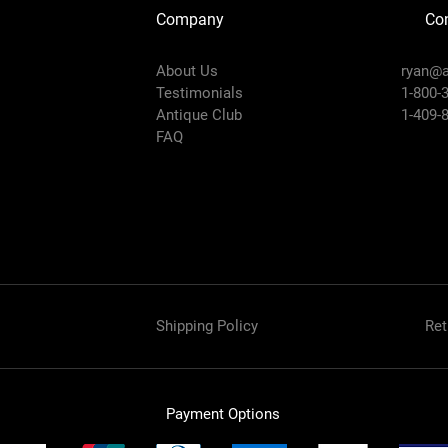
Company
Con
About Us
ryan@a
Testimonials
1-800-
Antique Club
1-409-
FAQ
Shipping Policy
Ret
Payment Options