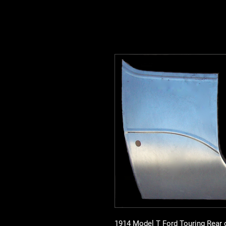
1914 Model T Ford Touring Rear q