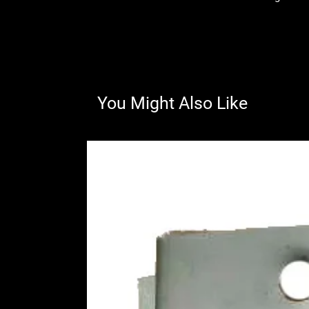
You Might Also Like