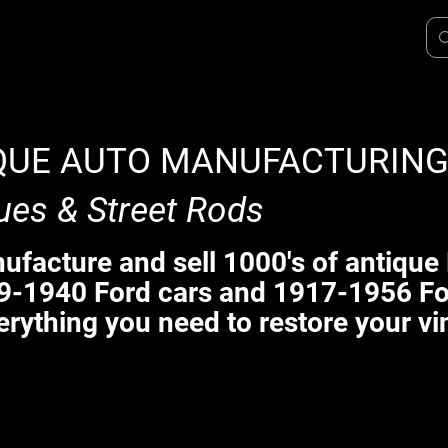
QUE AUTO MANUFACTURIN
ues & Street Rods
facture and sell 1000's of antique 
9-1940 Ford cars and 1917-1956 Fo
erything you need to restore your vi
.