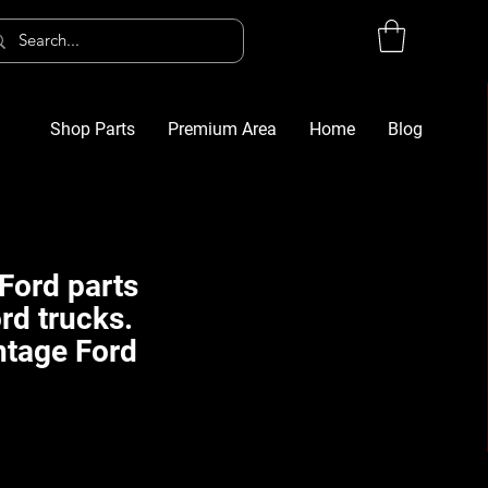
Shop Parts
Premium Area
Home
Blog
Log In
G
Ford parts
rd trucks.
ntage Ford