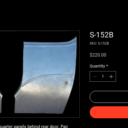
S-152B
SKU: S-152B
Price
$220.00
Quantity
*
uarter panels behind rear door. Pair