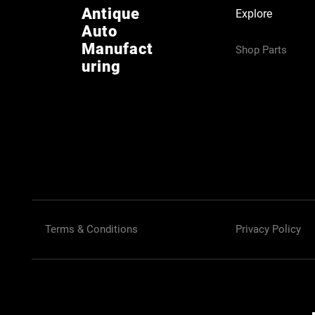
Antique
Explore
Auto
Manufact
Shop Parts
uring
Terms & Conditions
Privacy Policy