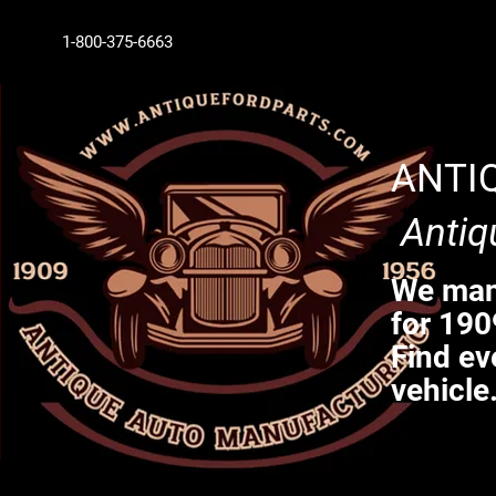
1-800-375-6663
ANTI
Antiq
We manu
for 190
Find ev
vehicle