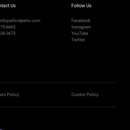
tact Us
Follow Us
ntiquefordparts.com
Facebook
375-6663
Instagram
838-3673
YouTube
Twitter
urn Policy
Cookie Policy