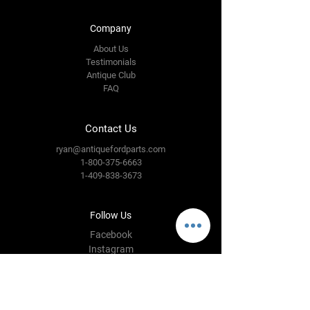
Company
About Us
Testimonials
Antique Club
FAQ
Contact Us
ryan@antiquefordparts.com
1-800-375-6663
1-409-838-3673
Follow Us
Facebook
Instagram
YouTube
Twitter