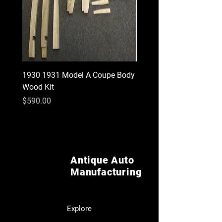
1930 1931 Model A Coupe Body
1940-1947 Ford Pickup I
Wood Kit
Rear Cab corners
Price
Price
$590.00
$55.00
Antique Auto
Manufacturing
Explore