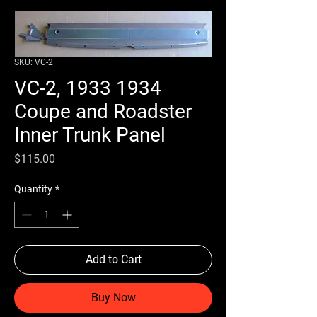
SKU: VC-2
VC-2, 1933 1934
Coupe and Roadster
Inner Trunk Panel
Price
$115.00
Quantity
*
Add to Cart
Buy Now