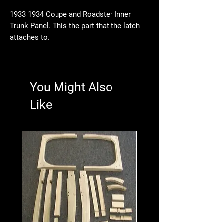
1933 1934 Coupe and Roadster Inner
Trunk Panel. This the part that the latch
attaches to.
You Might Also
Like