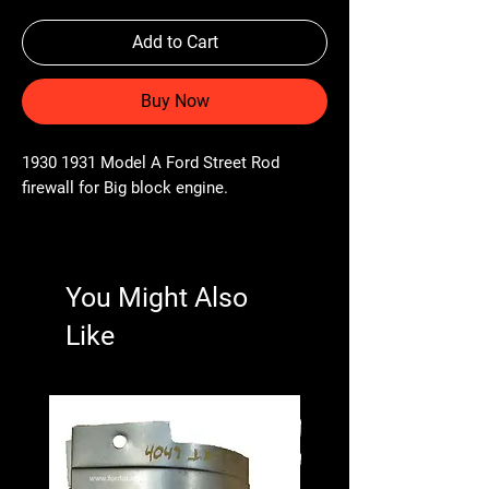
Add to Cart
Buy Now
1930 1931 Model A Ford Street Rod
firewall for Big block engine.
You Might Also
Like