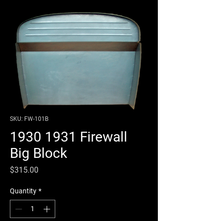
SKU: FW-101B
1930 1931 Firewall
Big Block
Price
$315.00
Quantity
*