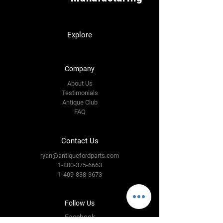
Explore
Company
About Us
Testimonials
Antique Club
FAQ
Contact Us
ryan@antiquefordparts.com
1-800-375-6663
1-409-838-3673
Follow Us
Facebook