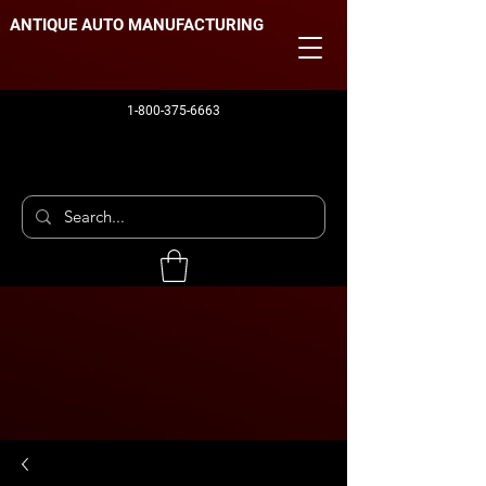
ANTIQUE AUTO MANUFACTURING
1-800-375-6663