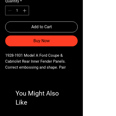
Quantity
*
Add to Cart
Buy Now
1928-1931 Model A Ford Coupe &
Cabriolet Rear Inner Fender Panels.
Correct embossing and shape. Pair
You Might Also
Like