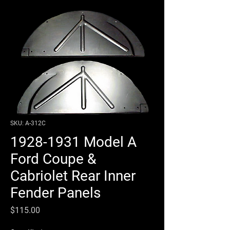
SKU: A-312C
1928-1931 Model A
Ford Coupe &
Cabriolet Rear Inner
Fender Panels
Price
$115.00