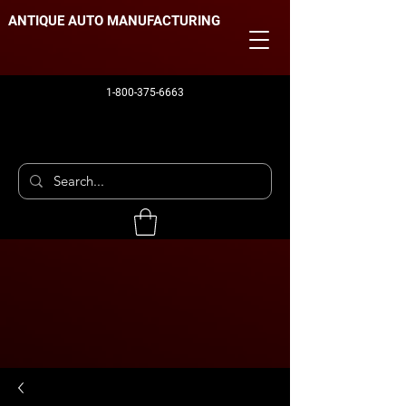
ANTIQUE AUTO MANUFACTURING
1-800-375-6663