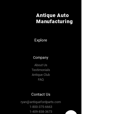
Antique Auto
Manufacturing
Explore
Company
About Us
Testimonials
Antique Club
FAQ
Contact Us
ryan@antiquefordparts.com
1-800-375-6663
1-409-838-3673