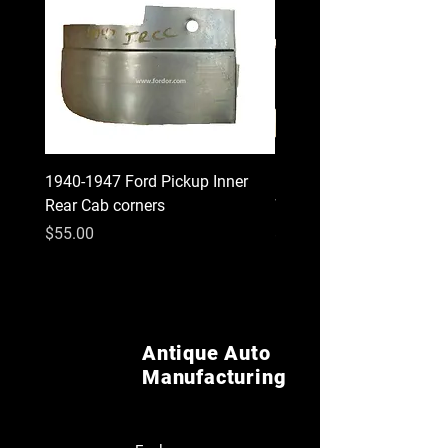
1940-1947 Ford Pickup Inner
1930 1931 Model A Cou
Rear Cab corners
Wood Kit
Price
Price
$55.00
$620.00
Antique Auto
Manufacturing