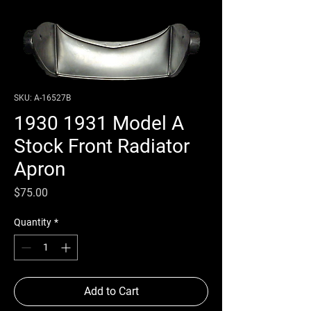
SKU: A-16527B
1930 1931 Model A
Stock Front Radiator
Apron
Price
$75.00
Quantity
*
Add to Cart