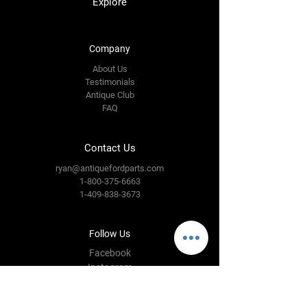
Explore
Company
About Us
Testimonials
Antique Club
FAQ
Contact Us
ryan@antiquefordparts.com
1-800-375-6663
1-409-838-3673
Follow Us
Facebook
Instagram
YouTube
Twitter