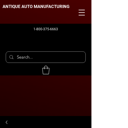
ANTIQUE AUTO MANUFACTURING
1-800-375-6663