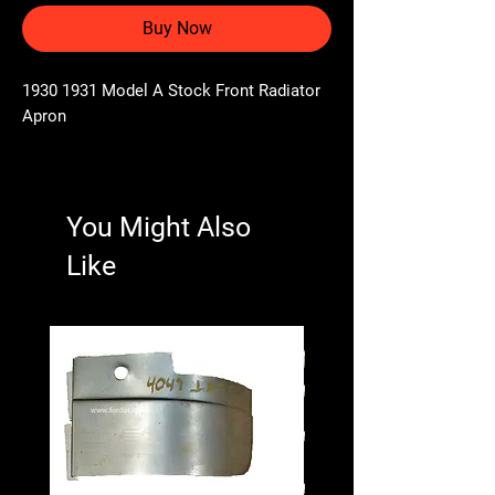
Buy Now
1930 1931 Model A Stock Front Radiator
Apron
You Might Also
Like