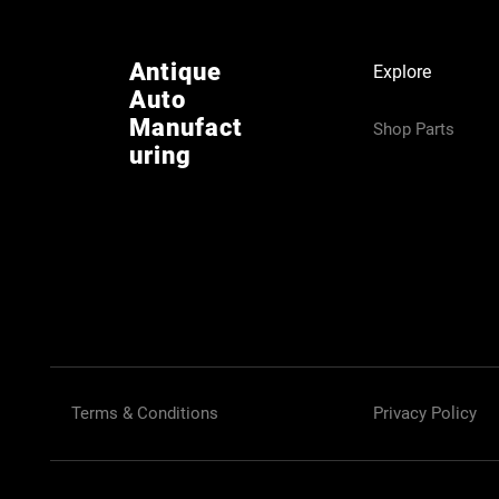
Antique
Explore
Auto
Manufact
Shop Parts
uring
Terms & Conditions
Privacy Policy