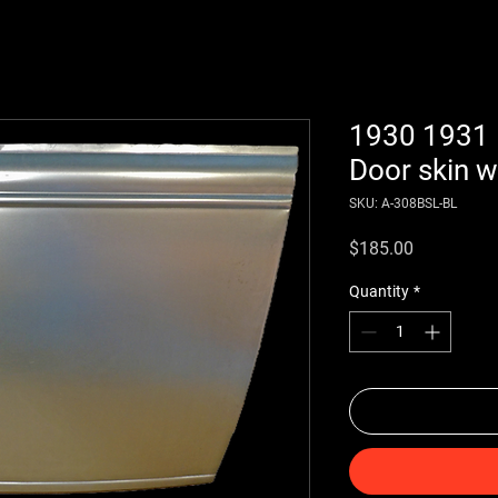
1930 1931
Door skin wi
SKU: A-308BSL-BL
Price
$185.00
Quantity
*