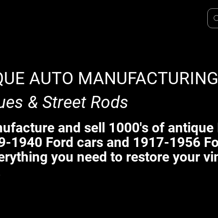
QUE AUTO MANUFACTURIN
ues & Street Rods
facture and sell 1000's of antique 
9-1940 Ford cars and 1917-1956 Fo
erything you need to restore your vi
.