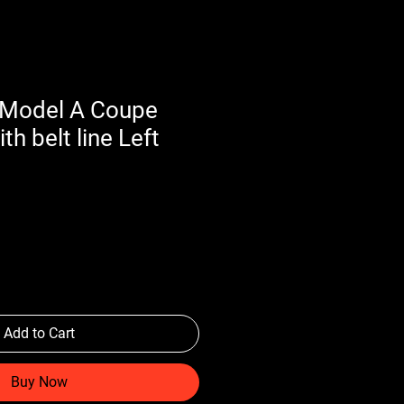
 Model A Coupe
th belt line Left
Add to Cart
Buy Now