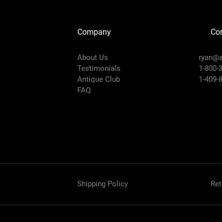
Company
Con
About Us
ryan@a
Testimonials
1-800-
Antique Club
1-409-
FAQ
Shipping Policy
Ret