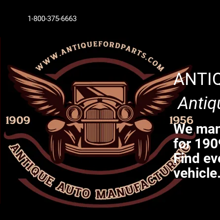
1-800-375-6663
ANTI
Antiq
We manu
for 190
Find ev
vehicle