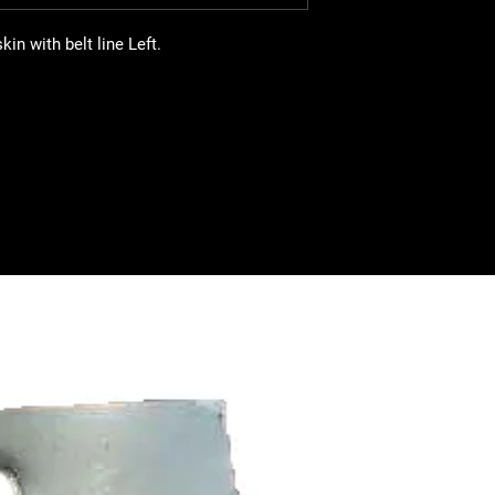
n with belt line Left.