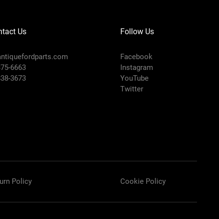
tact Us
Follow Us
ntiquefordparts.com
Facebook
375-6663
Instagram
838-3673
YouTube
Twitter
urn Policy
Cookie Policy