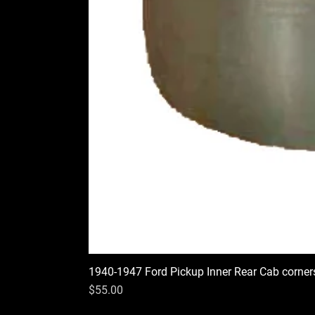
1940-1947 Ford Pickup Inner Rear Cab corner
Price
$55.00