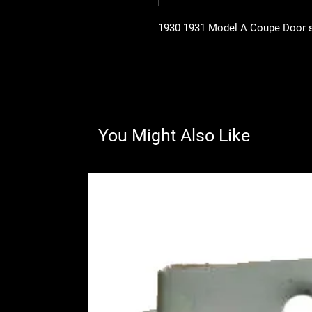
1930 1931 Model A Coupe Door ski
You Might Also Like