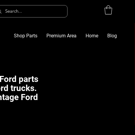
Shop Parts
Premium Area
Home
Blog
Log In
G
Ford parts
rd trucks.
ntage Ford