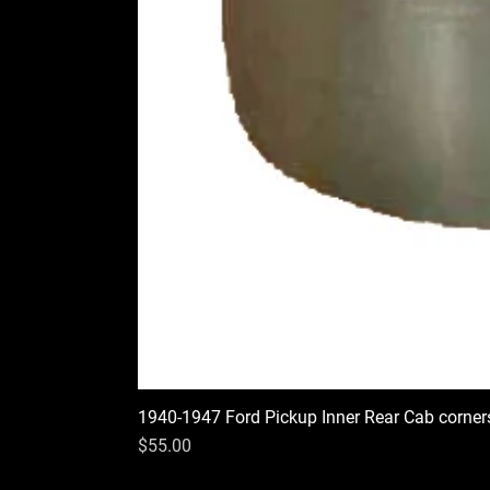
1940-1947 Ford Pickup Inner Rear Cab corner
Price
$55.00