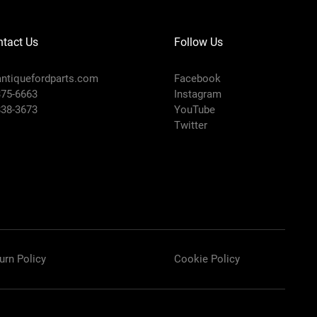
tact Us
Follow Us
ntiquefordparts.com
Facebook
375-6663
Instagram
838-3673
YouTube
Twitter
urn Policy
Cookie Policy