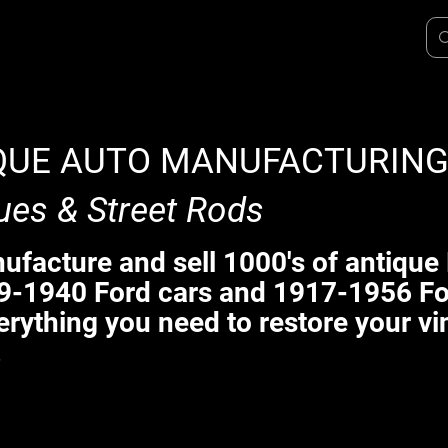
QUE AUTO MANUFACTURIN
ues & Street Rods
facture and sell 1000's of antique 
9-1940 Ford cars and 1917-1956 Fo
erything you need to restore your vi
.