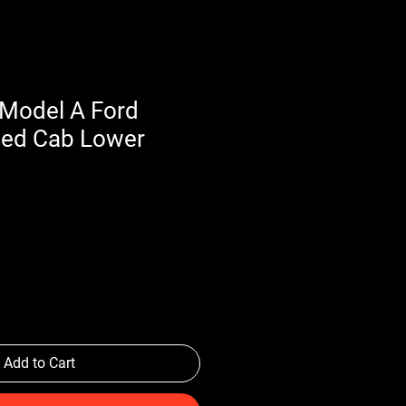
Model A Ford
sed Cab Lower
Add to Cart