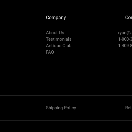
Company
Con
About Us
ryan@a
Testimonials
1-800-
Antique Club
1-409-
FAQ
Shipping Policy
Ret