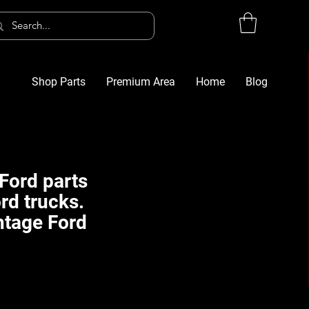
Shop Parts
Premium Area
Home
Blog
Log In
G
Ford parts
rd trucks.
ntage Ford