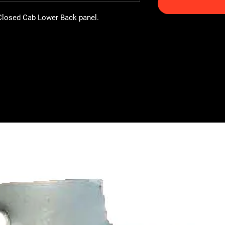
Closed Cab Lower Back panel.