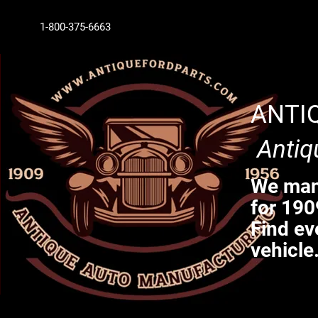
1-800-375-6663
ANTI
Antiq
We manu
for 190
Find ev
vehicle