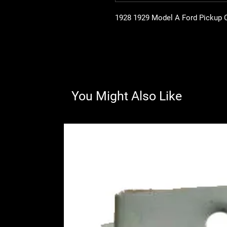
1928 1929 Model A Ford Pickup 
You Might Also Like