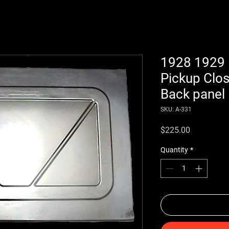
1928 1929 
Pickup Clo
Back panel
SKU: A-331
Price
$225.00
Quantity
*