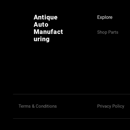
Antique
Explore
Auto
Manufact
Shop Parts
uring
Terms & Conditions
Privacy Policy