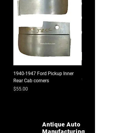
1940-1947 Ford Pickup Inner
1930 1931 Model A Cou
Rear Cab corners
Wood Kit
Price
Price
$55.00
$620.00
Antique Auto
Manufacturing