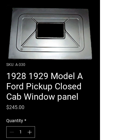
SKU: A-330
1928 1929 Model A
Ford Pickup Closed
Cab Window panel
Price
$245.00
Quantity
*