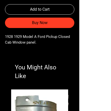
Add to Cart
Buy Now
1928 1929 Model A Ford Pickup Closed
Cab Window panel.
You Might Also
Like