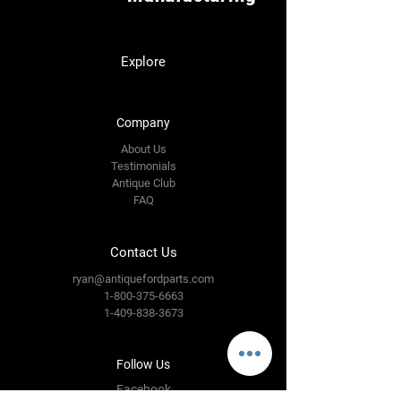
Explore
Company
About Us
Testimonials
Antique Club
FAQ
Contact Us
ryan@antiquefordparts.com
1-800-375-6663
1-409-838-3673
Follow Us
Facebook