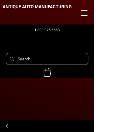
ANTIQUE AUTO MANUFACTURING
1-800-375-6663