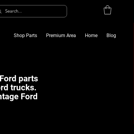
Shop Parts
Premium Area
Home
Blog
Log In
G
Ford parts
rd trucks.
ntage Ford