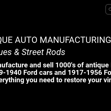
QUE AUTO MANUFACTURIN
ues & Street Rods
facture and sell 1000's of antique 
9-1940 Ford cars and 1917-1956 Fo
erything you need to restore your vi
.