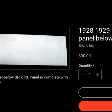
1928 1929 
panel below
SKU: A-302
Price
$90.00
Quantity
*
l below deck lid. Panel is complete with
d.