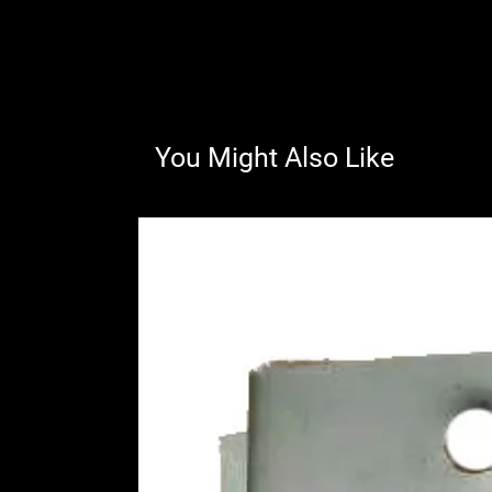
You Might Also Like