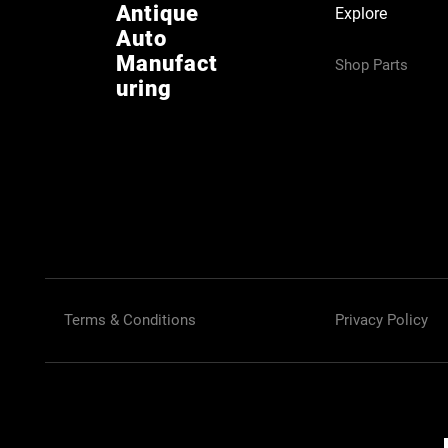
Antique
Explore
Auto
Manufact
Shop Parts
uring
Terms & Conditions
Privacy Policy