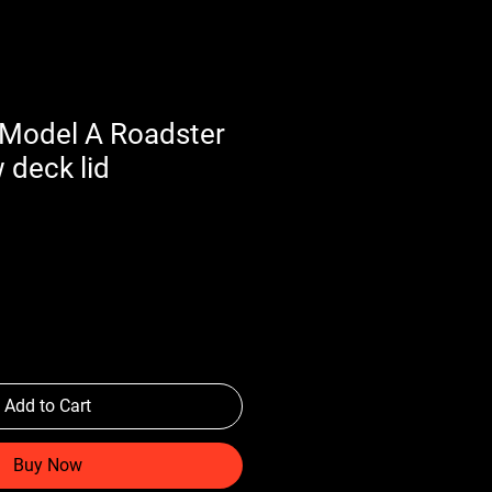
Model A Roadster
 deck lid
Add to Cart
Buy Now