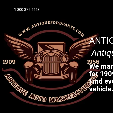
1-800-375-6663
ANTI
Antiq
We manu
for 190
Find ev
vehicle