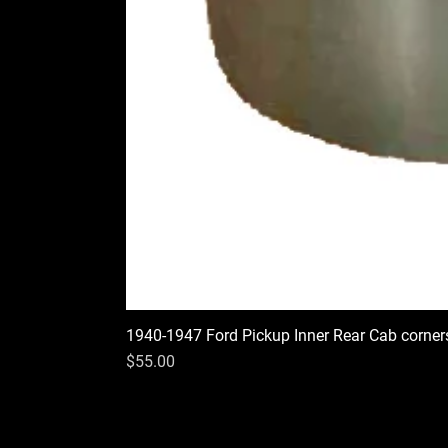
1940-1947 Ford Pickup Inner Rear Cab corner
Price
$55.00