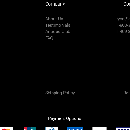
Company
Con
About Us
ryan@a
Testimonials
1-800-
Antique Club
1-409-
FAQ
Shipping Policy
Ret
Payment Options