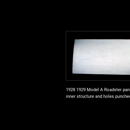
1928 1929 Model A Roadster pane
inner structure and holes punche