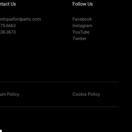
tact Us
Follow Us
ntiquefordparts.com
Facebook
375-6663
Instagram
838-3673
YouTube
Twitter
urn Policy
Cookie Policy