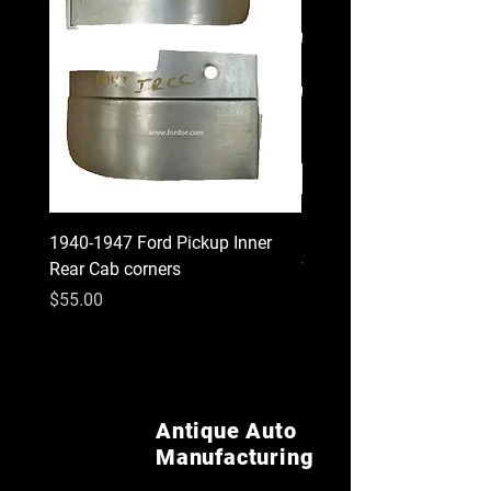
1940-1947 Ford Pickup Inner
1930 1931 Model A Cou
Rear Cab corners
Wood Kit
Price
Price
$55.00
$620.00
Antique Auto
Manufacturing