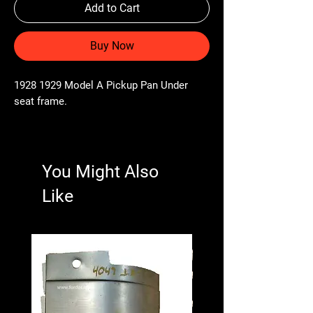
Add to Cart
Buy Now
1928 1929 Model A Pickup Pan Under
seat frame.
You Might Also
Like