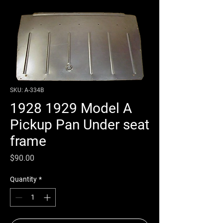
SKU: A-334B
1928 1929 Model A
Pickup Pan Under seat
frame
Price
$90.00
Quantity
*