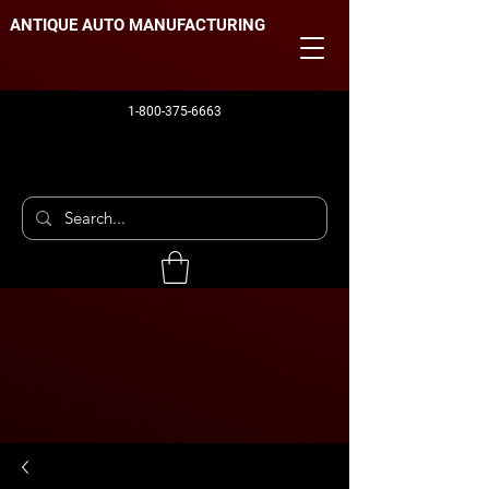
ANTIQUE AUTO MANUFACTURING
1-800-375-6663