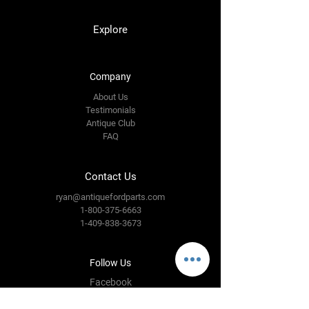
Explore
Company
About Us
Testimonials
Antique Club
FAQ
Contact Us
ryan@antiquefordparts.com
1-800-375-6663
1-409-838-3673
Follow Us
Facebook
Instagram