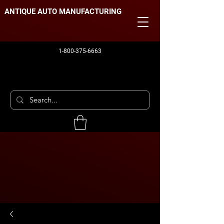
ANTIQUE AUTO MANUFACTURING
1-800-375-6663