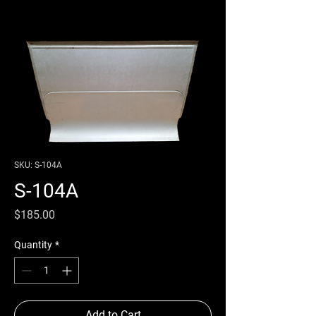
SKU: S-104A
S-104A
Price
$185.00
Quantity
*
Add to Cart