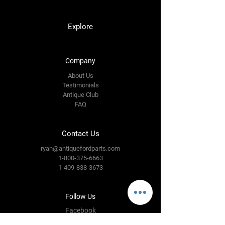
Explore
Company
About Us
Testimonials
Antique Club
FAQ
Contact Us
ryan@antiquefordparts.com
1-800-375-6663
1-409-838-3673
Follow Us
Facebook
Instagram