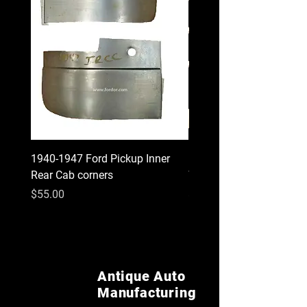
1940-1947 Ford Pickup Inner
1930 1931 Model A Cou
Rear Cab corners
Wood Kit
Price
Price
$55.00
$620.00
Antique Auto
Manufacturing