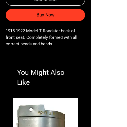
Buy Now
1915-1922 Model T Roadster back of
front seat. Completely formed with all
correct beads and bends.
You Might Also
Like