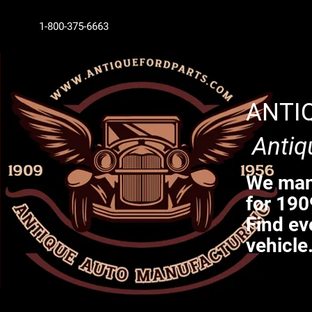
1-800-375-6663
ANTI
Antiq
We manu
for 190
Find ev
vehicle