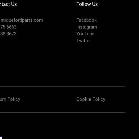
tact Us
Follow Us
ntiquefordparts.com
Facebook
375-6663
Instagram
838-3673
YouTube
Twitter
urn Policy
Cookie Policy