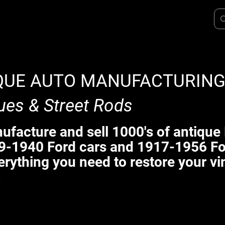
QUE AUTO MANUFACTURIN
ues & Street Rods
facture and sell 1000's of antique 
9-1940 Ford cars and 1917-1956 Fo
erything you need to restore your vi
.