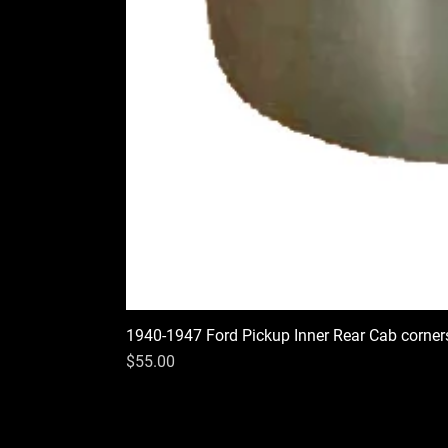
1940-1947 Ford Pickup Inner Rear Cab corner
Price
$55.00