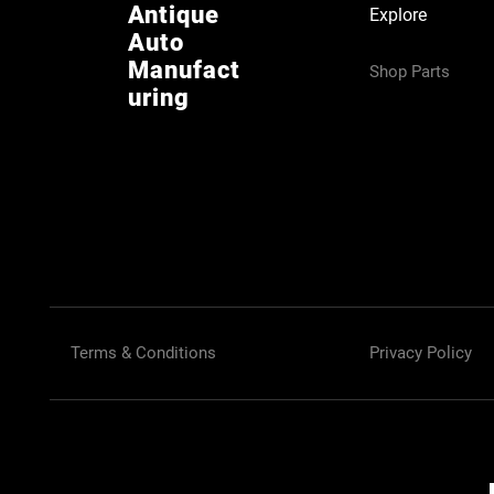
Antique
Explore
Auto
Manufact
Shop Parts
uring
Terms & Conditions
Privacy Policy