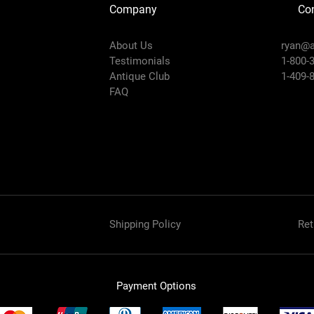
Company
Con
About Us
ryan@a
Testimonials
1-800-
Antique Club
1-409-
FAQ
Shipping Policy
Ret
Payment Options