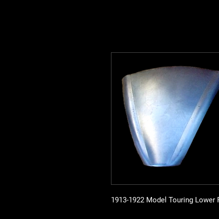
1913-1922 Model Touring Lower R