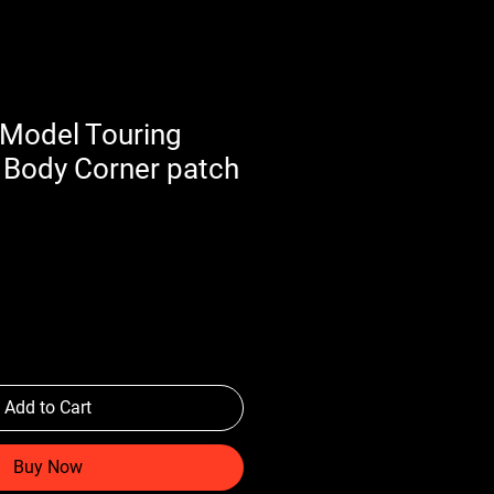
Model Touring
 Body Corner patch
Add to Cart
Buy Now