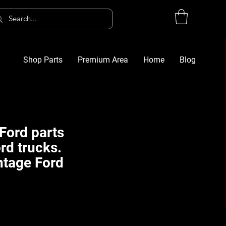
Shop Parts
Premium Area
Home
Blog
Log In
G
Ford parts
rd trucks.
ntage Ford