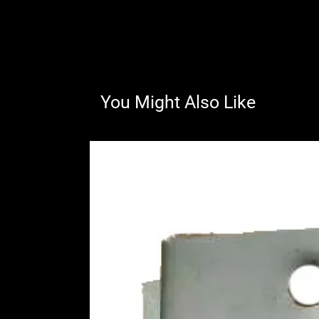
You Might Also Like