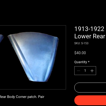
1913-1922 
Lower Rear
SKU: S-153
Price
$40.00
Quantity
*
ear Body Corner patch. Pair