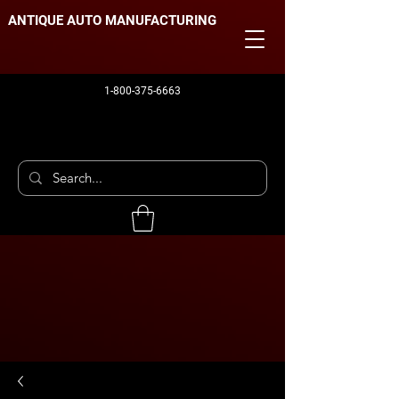
ANTIQUE AUTO MANUFACTURING
1-800-375-6663