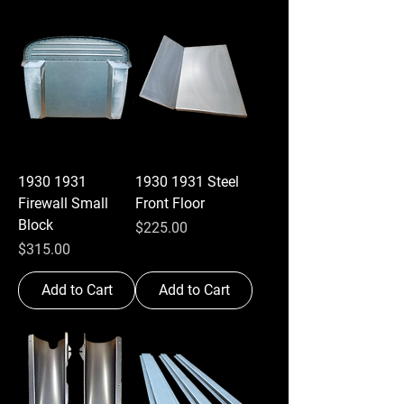
1930 1931
1930 1931 Steel
Firewall Small
Front Floor
Block
Price
$225.00
Price
$315.00
Add to Cart
Add to Cart