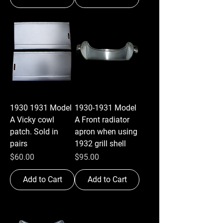
1930 1931 Model
1930-1931 Model
A Vicky cowl
A Front radiator
patch. Sold in
apron when using
pairs
1932 grill shell
Price
Price
$60.00
$95.00
Add to Cart
Add to Cart