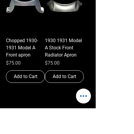
Chopped 1930-
1930 1931 Model
1931 Model A
A Stock Front
Front apron
Radiator Apron
Price
Price
$75.00
$75.00
Add to Cart
Add to Cart
Antique Auto
Manufacturing