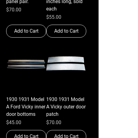
panel pair.
inches long, sold
each
Price
$70.00
Price
$55.00
Add to Cart
Add to Cart
1930 1931 Model
1930 1931 Model
A Ford Vicky inner
A Vicky outer door
door bottoms
patch
Price
Price
$45.00
$70.00
Add to Cart
Add to Cart