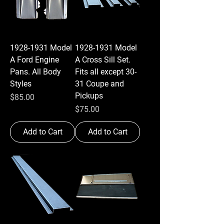
1928-1931 Model
1928-1931 Model
A Ford Engine
A Cross Sill Set.
Pans. All Body
Fits all except 30-
Styles
31 Coupe and
Pickups
Price
$85.00
Price
$75.00
Add to Cart
Add to Cart