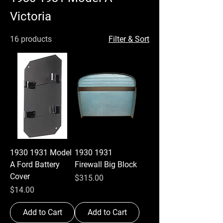
Victoria
16 products
Filter & Sort
1930 1931 Model
1930 1931
A Ford Battery
Firewall Big Block
Cover
Price
$315.00
Price
$14.00
Add to Cart
Add to Cart