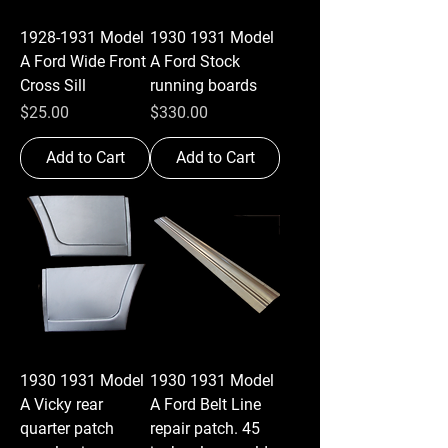
1928-1931 Model
1930 1931 Model
A Ford Wide Front
A Ford Stock
Cross Sill
running boards
Price
Price
$25.00
$330.00
Add to Cart
Add to Cart
1930 1931 Model
1930 1931 Model
A Vicky rear
A Ford Belt Line
quarter patch
repair patch. 45