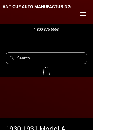
ANTIQUE AUTO MANUFACTURING
1-800-375-6663
1930 1931 Model A